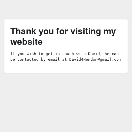
Thank you for visiting my
website
If you wish to get in touch with David, he can 
be contacted by email at 
David4Hendon@gmail.com